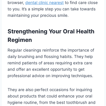
browser,
dental clinic nearest
to find care close
to you. It’s a simple step you can take towards
maintaining your precious smile.
Strengthening Your Oral Health
Regimen
Regular cleanings reinforce the importance of
daily brushing and flossing habits. They help
remind patients of areas requiring extra care
and offer an excellent opportunity to get
professional advice on improving techniques.
They are also perfect occasions for inquiring
about products that could enhance your oral
hygiene routine, from the best toothbrush and