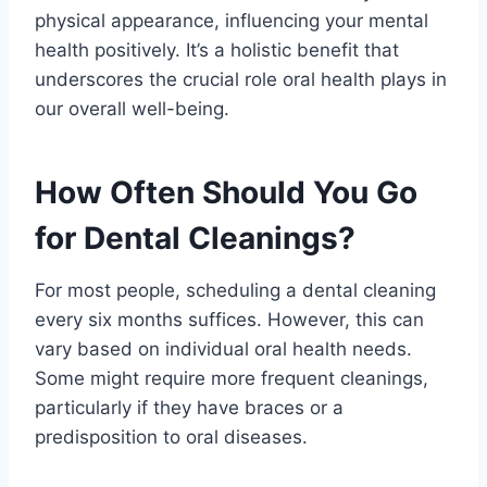
physical appearance, influencing your mental
health positively. It’s a holistic benefit that
underscores the crucial role oral health plays in
our overall well-being.
How Often Should You Go
for Dental Cleanings?
For most people, scheduling a dental cleaning
every six months suffices. However, this can
vary based on individual oral health needs.
Some might require more frequent cleanings,
particularly if they have braces or a
predisposition to oral diseases.