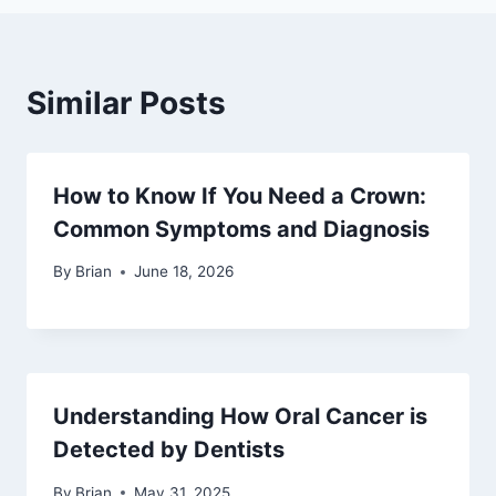
Similar Posts
How to Know If You Need a Crown:
Common Symptoms and Diagnosis
By
Brian
June 18, 2026
Understanding How Oral Cancer is
Detected by Dentists
By
Brian
May 31, 2025