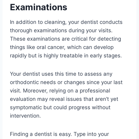
Examinations
In addition to cleaning, your dentist conducts
thorough examinations during your visits.
These examinations are critical for detecting
things like oral cancer, which can develop
rapidly but is highly treatable in early stages.
Your dentist uses this time to assess any
orthodontic needs or changes since your last
visit. Moreover, relying on a professional
evaluation may reveal issues that aren’t yet
symptomatic but could progress without
intervention.
Finding a dentist is easy. Type into your