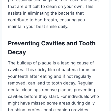
that are difficult to clean on your own. This
assists in eliminating the bacteria that
contribute to bad breath, ensuring you
maintain your best smile daily.
Preventing Cavities and Tooth
Decay
The buildup of plaque is a leading cause of
cavities. This sticky film of bacteria forms on
your teeth after eating and if not regularly
removed, can lead to tooth decay. Regular
dental cleanings remove plaque, preventing
cavities before they start. For individuals who
might have missed some areas during daily
brushing, professional cleaning provides