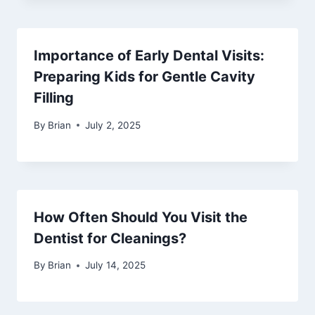
Importance of Early Dental Visits:
Preparing Kids for Gentle Cavity
Filling
By
Brian
July 2, 2025
How Often Should You Visit the
Dentist for Cleanings?
By
Brian
July 14, 2025