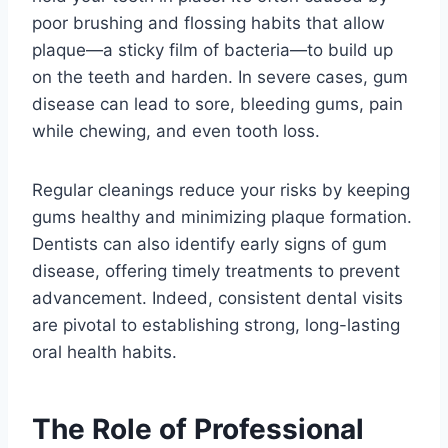
poor brushing and flossing habits that allow
plaque—a sticky film of bacteria—to build up
on the teeth and harden. In severe cases, gum
disease can lead to sore, bleeding gums, pain
while chewing, and even tooth loss.
Regular cleanings reduce your risks by keeping
gums healthy and minimizing plaque formation.
Dentists can also identify early signs of gum
disease, offering timely treatments to prevent
advancement. Indeed, consistent dental visits
are pivotal to establishing strong, long-lasting
oral health habits.
The Role of Professional