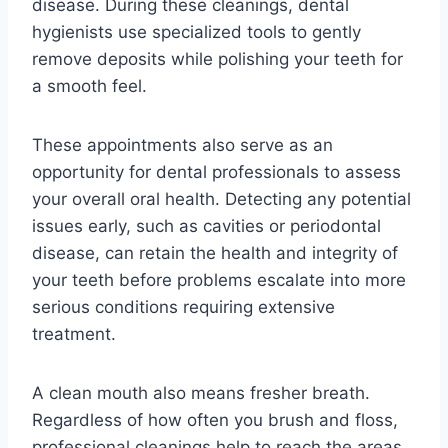
disease. During these cleanings, dental
hygienists use specialized tools to gently
remove deposits while polishing your teeth for
a smooth feel.
These appointments also serve as an
opportunity for dental professionals to assess
your overall oral health. Detecting any potential
issues early, such as cavities or periodontal
disease, can retain the health and integrity of
your teeth before problems escalate into more
serious conditions requiring extensive
treatment.
A clean mouth also means fresher breath.
Regardless of how often you brush and floss,
professional cleanings help to reach the areas