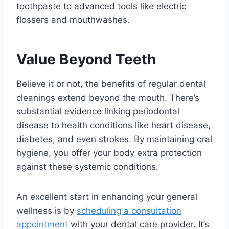
toothpaste to advanced tools like electric
flossers and mouthwashes.
Value Beyond Teeth
Believe it or not, the benefits of regular dental
cleanings extend beyond the mouth. There’s
substantial evidence linking periodontal
disease to health conditions like heart disease,
diabetes, and even strokes. By maintaining oral
hygiene, you offer your body extra protection
against these systemic conditions.
An excellent start in enhancing your general
wellness is by
scheduling a consultation
appointment
with your dental care provider. It’s