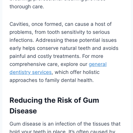
thorough care.
Cavities, once formed, can cause a host of
problems, from tooth sensitivity to serious
infections. Addressing these potential issues
early helps conserve natural teeth and avoids
painful and costly treatments. For more
comprehensive care, explore our
general
dentistry services
, which offer holistic
approaches to family dental health.
Reducing the Risk of Gum
Disease
Gum disease is an infection of the tissues that
hold your teeth in place. It’s often caused by