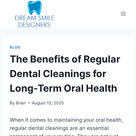
BLOG
The Benefits of Regular
Dental Cleanings for
Long-Term Oral Health
By
Brian
August 13, 2025
When it comes to maintaining your oral health,
regular dental cleanings are an essential