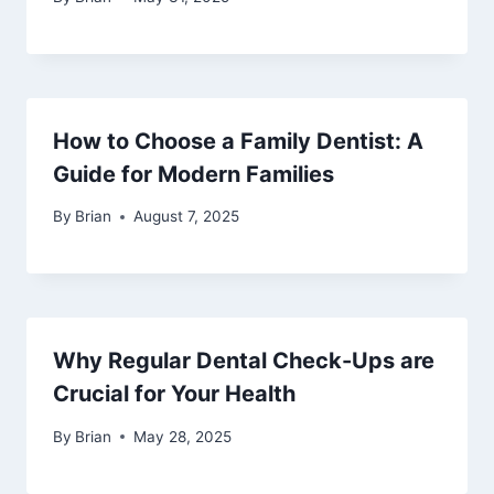
How to Choose a Family Dentist: A
Guide for Modern Families
By
Brian
August 7, 2025
Why Regular Dental Check-Ups are
Crucial for Your Health
By
Brian
May 28, 2025