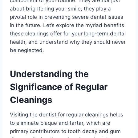
component of your routine. They are not just
about brightening your smile; they play a
pivotal role in preventing severe dental issues
in the future. Let’s explore the myriad benefits
these cleanings offer for your long-term dental
health, and understand why they should never
be neglected.
Understanding the
Significance of Regular
Cleanings
Visiting the dentist for regular cleanings helps
to eliminate plaque and tartar, which are
primary contributors to tooth decay and gum