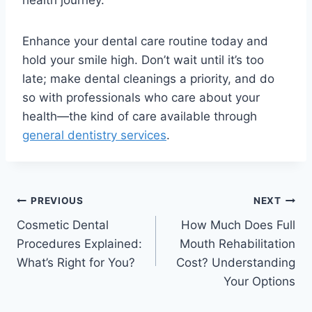
Enhance your dental care routine today and
hold your smile high. Don’t wait until it’s too
late; make dental cleanings a priority, and do
so with professionals who care about your
health—the kind of care available through
general dentistry services
.
PREVIOUS
NEXT
Cosmetic Dental
How Much Does Full
Procedures Explained:
Mouth Rehabilitation
What’s Right for You?
Cost? Understanding
Your Options