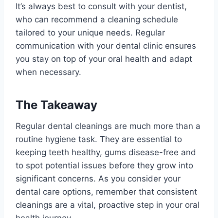
It’s always best to consult with your dentist,
who can recommend a cleaning schedule
tailored to your unique needs. Regular
communication with your dental clinic ensures
you stay on top of your oral health and adapt
when necessary.
The Takeaway
Regular dental cleanings are much more than a
routine hygiene task. They are essential to
keeping teeth healthy, gums disease-free and
to spot potential issues before they grow into
significant concerns. As you consider your
dental care options, remember that consistent
cleanings are a vital, proactive step in your oral
health journey.