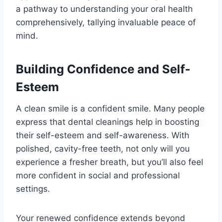
a pathway to understanding your oral health
comprehensively, tallying invaluable peace of
mind.
Building Confidence and Self-
Esteem
A clean smile is a confident smile. Many people
express that dental cleanings help in boosting
their self-esteem and self-awareness. With
polished, cavity-free teeth, not only will you
experience a fresher breath, but you’ll also feel
more confident in social and professional
settings.
Your renewed confidence extends beyond