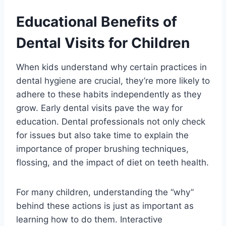
Educational Benefits of
Dental Visits for Children
When kids understand why certain practices in
dental hygiene are crucial, they’re more likely to
adhere to these habits independently as they
grow. Early dental visits pave the way for
education. Dental professionals not only check
for issues but also take time to explain the
importance of proper brushing techniques,
flossing, and the impact of diet on teeth health.
For many children, understanding the “why”
behind these actions is just as important as
learning how to do them. Interactive