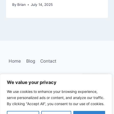
By
Brian
July 14, 2025
Home
Blog
Contact
We value your privacy
We use cookies to enhance your browsing experience,
serve personalized ads or content, and analyze our traffic.
By clicking "Accept All", you consent to our use of cookies.
2026 © Dream Smile Designers | All Rights
Reserved