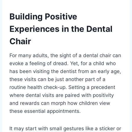
Building Positive
Experiences in the Dental
Chair
For many adults, the sight of a dental chair can
evoke a feeling of dread. Yet, for a child who
has been visiting the dentist from an early age,
these visits can be just another part of a
routine health check-up. Setting a precedent
where dental visits are paired with positivity
and rewards can morph how children view
these essential appointments.
It may start with small gestures like a sticker or