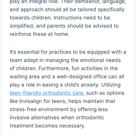
play an integral role. Their demeanor, language,
and approach should all be tailored specifically
towards children. Instructions need to be
simplified, and parents should be advised to
reinforce these at home.
It’s essential for practices to be equipped with a
team adept in managing the emotional needs
of children. Furthermore, fun activities in the
waiting area and a well-designed office can all
play a role in easing a child’s anxiety. Utilizing
teen-friendly orthodontic care
, such as options
like Invisalign for teens, helps maintain that
stress-free environment by offering less
invasive alternatives when orthodontic
treatment becomes necessary.