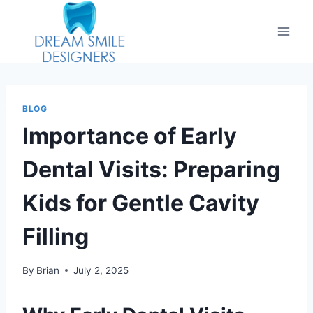
BLOG
Importance of Early
Dental Visits: Preparing
Kids for Gentle Cavity
Filling
By
Brian
July 2, 2025