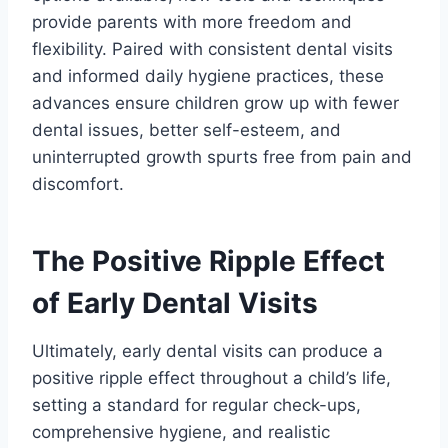
provide parents with more freedom and
flexibility. Paired with consistent dental visits
and informed daily hygiene practices, these
advances ensure children grow up with fewer
dental issues, better self-esteem, and
uninterrupted growth spurts free from pain and
discomfort.
The Positive Ripple Effect
of Early Dental Visits
Ultimately, early dental visits can produce a
positive ripple effect throughout a child’s life,
setting a standard for regular check-ups,
comprehensive hygiene, and realistic