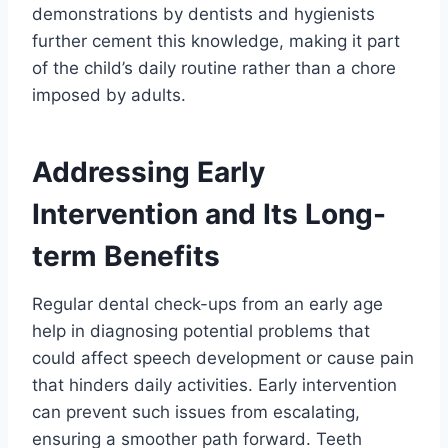
demonstrations by dentists and hygienists
further cement this knowledge, making it part
of the child’s daily routine rather than a chore
imposed by adults.
Addressing Early
Intervention and Its Long-
term Benefits
Regular dental check-ups from an early age
help in diagnosing potential problems that
could affect speech development or cause pain
that hinders daily activities. Early intervention
can prevent such issues from escalating,
ensuring a smoother path forward. Teeth