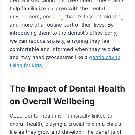
dental visits cannot be overstated. These visits
help familiarize children with the dental
environment, ensuring that it’s less intimidating
and more of a routine part of their lives. By
introducing them to the dentist’s office early,
we can reduce anxiety, ensuring they feel
comfortable and informed when they’re older
and may need procedures like a
gentle cavity
filling for kids
.
The Impact of Dental Health
on Overall Wellbeing
Good dental health is intrinsically linked to
overall health, playing a crucial role in a child’s
life as they grow and develop. The benefits of