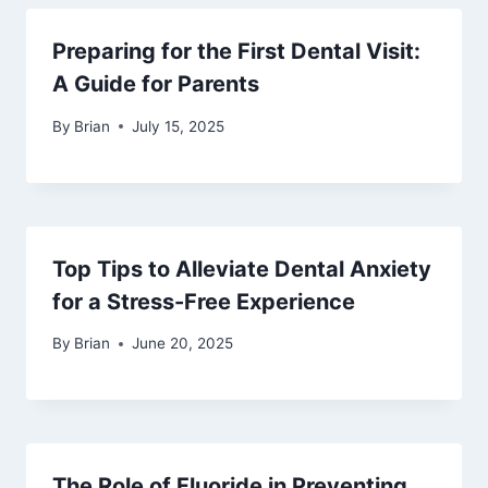
Preparing for the First Dental Visit:
A Guide for Parents
By
Brian
July 15, 2025
Top Tips to Alleviate Dental Anxiety
for a Stress-Free Experience
By
Brian
June 20, 2025
The Role of Fluoride in Preventing