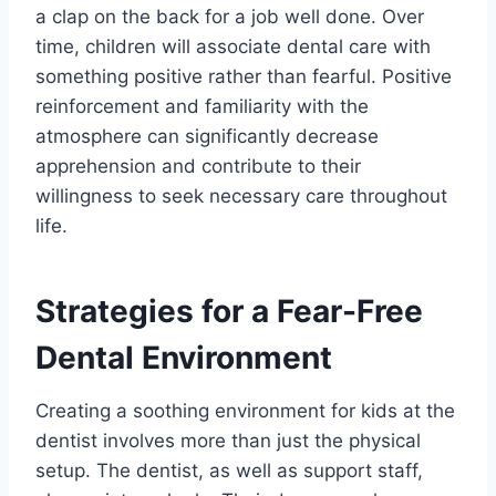
a clap on the back for a job well done. Over
time, children will associate dental care with
something positive rather than fearful. Positive
reinforcement and familiarity with the
atmosphere can significantly decrease
apprehension and contribute to their
willingness to seek necessary care throughout
life.
Strategies for a Fear-Free
Dental Environment
Creating a soothing environment for kids at the
dentist involves more than just the physical
setup. The dentist, as well as support staff,