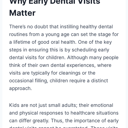
Why Early Dental Visits
Matter
There’s no doubt that instilling healthy dental
routines from a young age can set the stage for
a lifetime of good oral health. One of the key
steps in ensuring this is by scheduling early
dental visits for children. Although many people
think of their own dental experiences, where
visits are typically for cleanings or the
occasional filling, children require a distinct
approach.
Kids are not just small adults; their emotional
and physical responses to healthcare situations
can differ greatly. Thus, the importance of early