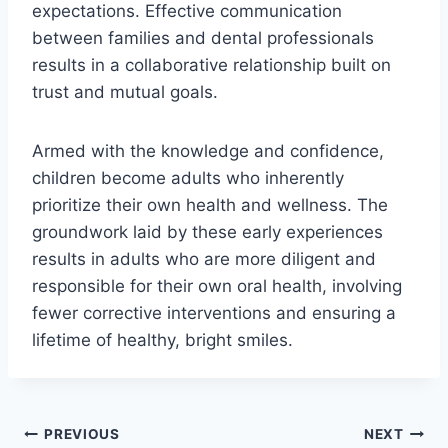
expectations. Effective communication
between families and dental professionals
results in a collaborative relationship built on
trust and mutual goals.
Armed with the knowledge and confidence,
children become adults who inherently
prioritize their own health and wellness. The
groundwork laid by these early experiences
results in adults who are more diligent and
responsible for their own oral health, involving
fewer corrective interventions and ensuring a
lifetime of healthy, bright smiles.
PREVIOUS
NEXT