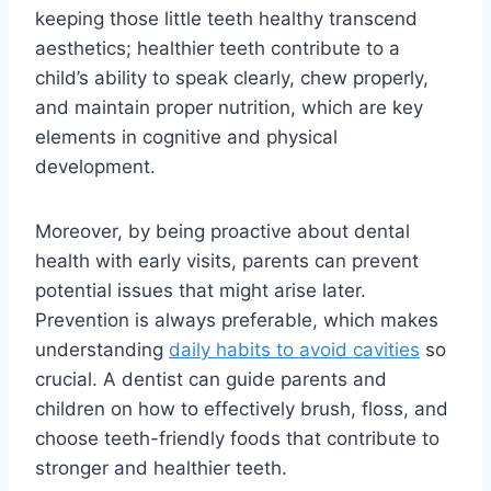
keeping those little teeth healthy transcend
aesthetics; healthier teeth contribute to a
child’s ability to speak clearly, chew properly,
and maintain proper nutrition, which are key
elements in cognitive and physical
development.
Moreover, by being proactive about dental
health with early visits, parents can prevent
potential issues that might arise later.
Prevention is always preferable, which makes
understanding
daily habits to avoid cavities
so
crucial. A dentist can guide parents and
children on how to effectively brush, floss, and
choose teeth-friendly foods that contribute to
stronger and healthier teeth.