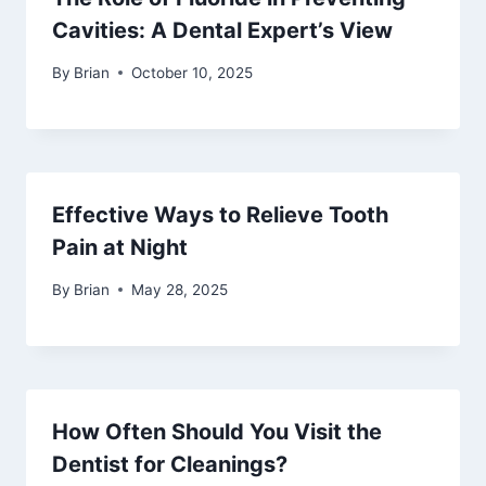
Cavities: A Dental Expert’s View
By
Brian
October 10, 2025
Effective Ways to Relieve Tooth
Pain at Night
By
Brian
May 28, 2025
How Often Should You Visit the
Dentist for Cleanings?