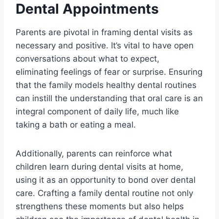
Dental Appointments
Parents are pivotal in framing dental visits as
necessary and positive. It’s vital to have open
conversations about what to expect,
eliminating feelings of fear or surprise. Ensuring
that the family models healthy dental routines
can instill the understanding that oral care is an
integral component of daily life, much like
taking a bath or eating a meal.
Additionally, parents can reinforce what
children learn during dental visits at home,
using it as an opportunity to bond over dental
care. Crafting a family dental routine not only
strengthens these moments but also helps