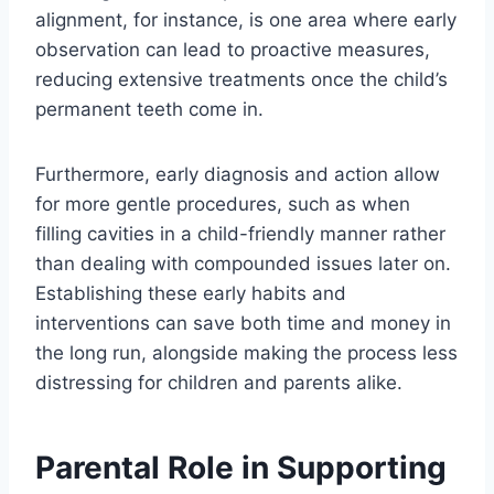
alignment, for instance, is one area where early
observation can lead to proactive measures,
reducing extensive treatments once the child’s
permanent teeth come in.
Furthermore, early diagnosis and action allow
for more gentle procedures, such as when
filling cavities in a child-friendly manner rather
than dealing with compounded issues later on.
Establishing these early habits and
interventions can save both time and money in
the long run, alongside making the process less
distressing for children and parents alike.
Parental Role in Supporting