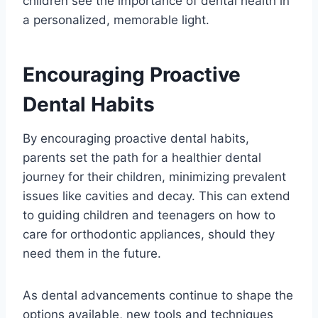
children see the importance of dental health in
a personalized, memorable light.
Encouraging Proactive
Dental Habits
By encouraging proactive dental habits,
parents set the path for a healthier dental
journey for their children, minimizing prevalent
issues like cavities and decay. This can extend
to guiding children and teenagers on how to
care for orthodontic appliances, should they
need them in the future.
As dental advancements continue to shape the
options available, new tools and techniques