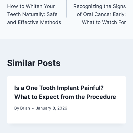
How to Whiten Your
Recognizing the Signs
Teeth Naturally: Safe
of Oral Cancer Early:
and Effective Methods
What to Watch For
Similar Posts
Is a One Tooth Implant Painful?
What to Expect from the Procedure
By
Brian
January 8, 2026