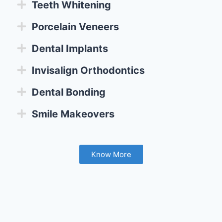
Teeth Whitening
Porcelain Veneers
Dental Implants
Invisalign Orthodontics
Dental Bonding
Smile Makeovers
Know More