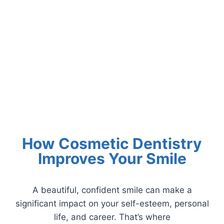
How Cosmetic Dentistry
Improves Your Smile
A beautiful, confident smile can make a
significant impact on your self-esteem, personal
life, and career. That’s where