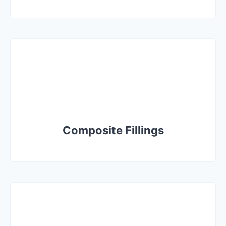
Composite Fillings