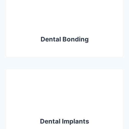
Dental Bonding
Dental Implants