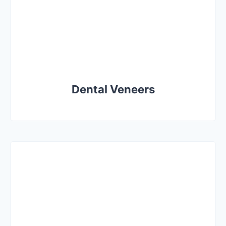
Dental Veneers