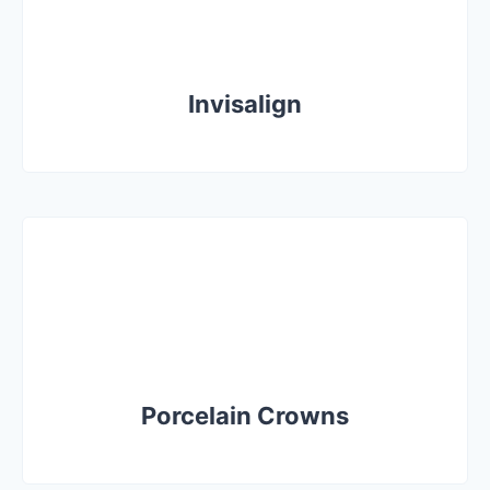
Invisalign
Porcelain Crowns