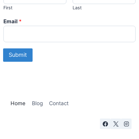
First
Last
Email
*
Submit
Home
Blog
Contact