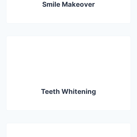
Smile Makeover
Teeth Whitening