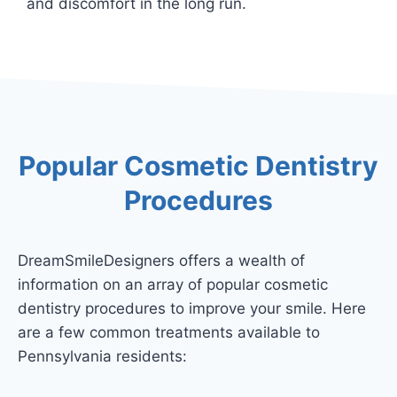
and discomfort in the long run.
Popular Cosmetic Dentistry
Procedures
DreamSmileDesigners offers a wealth of
information on an array of popular cosmetic
dentistry procedures to improve your smile. Here
are a few common treatments available to
Pennsylvania residents: