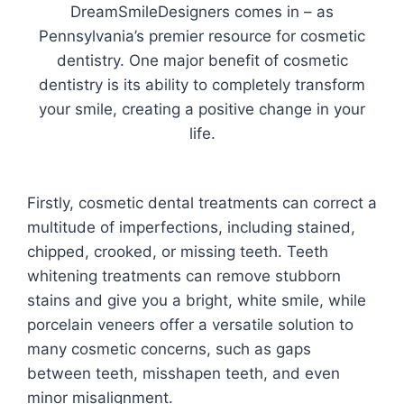
DreamSmileDesigners comes in – as
Pennsylvania’s premier resource for cosmetic
dentistry. One major benefit of cosmetic
dentistry is its ability to completely transform
your smile, creating a positive change in your
life.
Firstly, cosmetic dental treatments can correct a
multitude of imperfections, including stained,
chipped, crooked, or missing teeth. Teeth
whitening treatments can remove stubborn
stains and give you a bright, white smile, while
porcelain veneers offer a versatile solution to
many cosmetic concerns, such as gaps
between teeth, misshapen teeth, and even
minor misalignment.