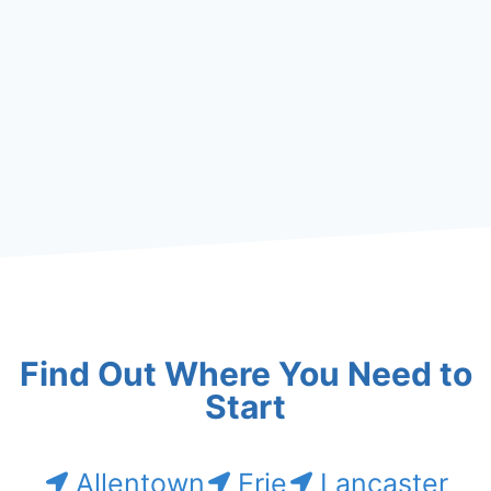
Find Out Where You Need to
Start
Allentown
Erie
Lancaster