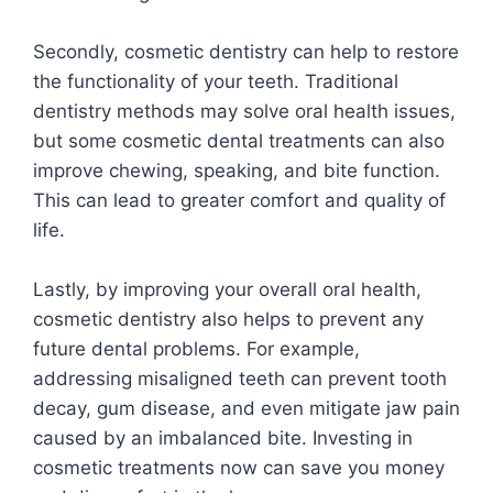
Secondly, cosmetic dentistry can help to restore
the functionality of your teeth. Traditional
dentistry methods may solve oral health issues,
but some cosmetic dental treatments can also
improve chewing, speaking, and bite function.
This can lead to greater comfort and quality of
life.
Lastly, by improving your overall oral health,
cosmetic dentistry also helps to prevent any
future dental problems. For example,
addressing misaligned teeth can prevent tooth
decay, gum disease, and even mitigate jaw pain
caused by an imbalanced bite. Investing in
cosmetic treatments now can save you money