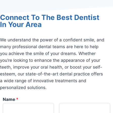
Connect To The Best Dentist
In Your Area
We understand the power of a confident smile, and
many professional dental teams are here to help
you achieve the smile of your dreams. Whether
you’re looking to enhance the appearance of your
teeth, improve your oral health, or boost your self-
esteem, our state-of-the-art dental practice offers
a wide range of innovative treatments and
personalized solutions.
Name
*