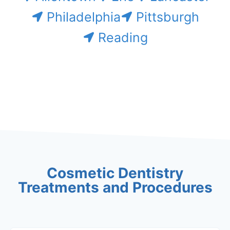
Philadelphia
Pittsburgh
Reading
Cosmetic Dentistry
Treatments and Procedures