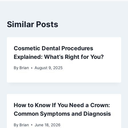
Similar Posts
Cosmetic Dental Procedures
Explained: What’s Right for You?
By
Brian
August 9, 2025
How to Know If You Need a Crown:
Common Symptoms and Diagnosis
By
Brian
June 18, 2026