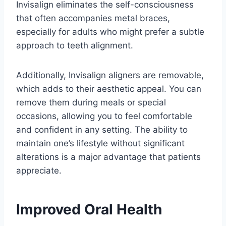
Invisalign eliminates the self-consciousness
that often accompanies metal braces,
especially for adults who might prefer a subtle
approach to teeth alignment.
Additionally, Invisalign aligners are removable,
which adds to their aesthetic appeal. You can
remove them during meals or special
occasions, allowing you to feel comfortable
and confident in any setting. The ability to
maintain one’s lifestyle without significant
alterations is a major advantage that patients
appreciate.
Improved Oral Health