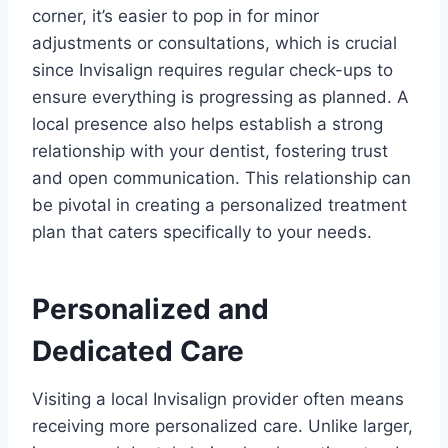
corner, it’s easier to pop in for minor
adjustments or consultations, which is crucial
since Invisalign requires regular check-ups to
ensure everything is progressing as planned. A
local presence also helps establish a strong
relationship with your dentist, fostering trust
and open communication. This relationship can
be pivotal in creating a personalized treatment
plan that caters specifically to your needs.
Personalized and
Dedicated Care
Visiting a local Invisalign provider often means
receiving more personalized care. Unlike larger,