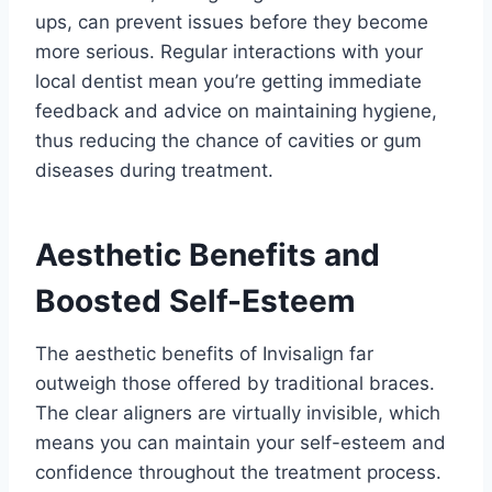
ups, can prevent issues before they become
more serious. Regular interactions with your
local dentist mean you’re getting immediate
feedback and advice on maintaining hygiene,
thus reducing the chance of cavities or gum
diseases during treatment.
Aesthetic Benefits and
Boosted Self-Esteem
The aesthetic benefits of Invisalign far
outweigh those offered by traditional braces.
The clear aligners are virtually invisible, which
means you can maintain your self-esteem and
confidence throughout the treatment process.