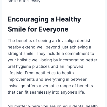
smile effortlessly.
Encouraging a Healthy
Smile for Everyone
The benefits of seeing an Invisalign dentist
nearby extend well beyond just achieving a
straight smile. They include a commitment to
your holistic well-being by incorporating better
oral hygiene practices and an improved
lifestyle. From aesthetics to health
improvements and everything in between,
Invisalign offers a versatile range of benefits
that can fit seamlessly into anyone’s life.
No matter where you are on your dental health