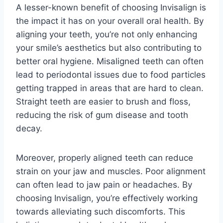
A lesser-known benefit of choosing Invisalign is
the impact it has on your overall oral health. By
aligning your teeth, you’re not only enhancing
your smile’s aesthetics but also contributing to
better oral hygiene. Misaligned teeth can often
lead to periodontal issues due to food particles
getting trapped in areas that are hard to clean.
Straight teeth are easier to brush and floss,
reducing the risk of gum disease and tooth
decay.
Moreover, properly aligned teeth can reduce
strain on your jaw and muscles. Poor alignment
can often lead to jaw pain or headaches. By
choosing Invisalign, you’re effectively working
towards alleviating such discomforts. This