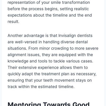
representation of your smile transformation
before the process begins, setting realistic
expectations about the timeline and the end
result.
Another advantage is that Invisalign dentists
are well-versed in handling diverse dental
situations. From minor crowding to more severe
alignment issues, they are equipped with the
knowledge and tools to tackle various cases.
Their extensive experience allows them to
quickly adapt the treatment plan as necessary,
ensuring that your teeth movement stays on
track within the estimated timeline.
Mentoring Towards Good