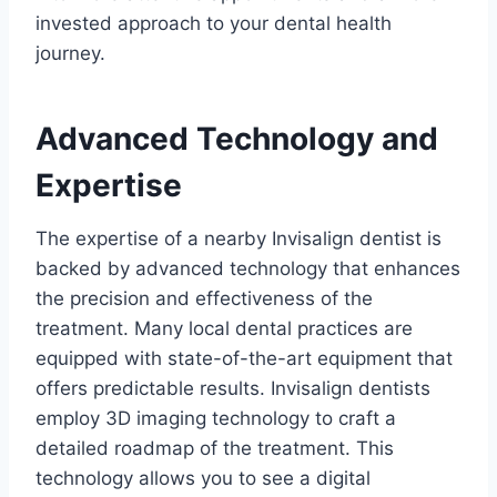
invested approach to your dental health
journey.
Advanced Technology and
Expertise
The expertise of a nearby Invisalign dentist is
backed by advanced technology that enhances
the precision and effectiveness of the
treatment. Many local dental practices are
equipped with state-of-the-art equipment that
offers predictable results. Invisalign dentists
employ 3D imaging technology to craft a
detailed roadmap of the treatment. This
technology allows you to see a digital