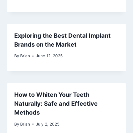
Exploring the Best Dental Implant
Brands on the Market
By
Brian
June 12, 2025
How to Whiten Your Teeth
Naturally: Safe and Effective
Methods
By
Brian
July 2, 2025