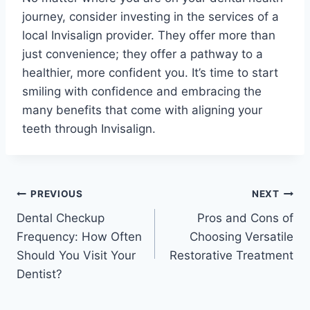
journey, consider investing in the services of a
local Invisalign provider. They offer more than
just convenience; they offer a pathway to a
healthier, more confident you. It’s time to start
smiling with confidence and embracing the
many benefits that come with aligning your
teeth through Invisalign.
PREVIOUS
NEXT
Dental Checkup
Pros and Cons of
Frequency: How Often
Choosing Versatile
Should You Visit Your
Restorative Treatment
Dentist?