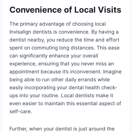
Convenience of Local Visits
The primary advantage of choosing local
Invisalign dentists is convenience. By having a
dentist nearby, you reduce the time and effort
spent on commuting long distances. This ease
can significantly enhance your overall
experience, ensuring that you never miss an
appointment because it’s inconvenient. Imagine
being able to run other daily errands while
easily incorporating your dental health check-
ups into your routine. Local dentists make it
even easier to maintain this essential aspect of
self-care.
Further, when your dentist is just around the