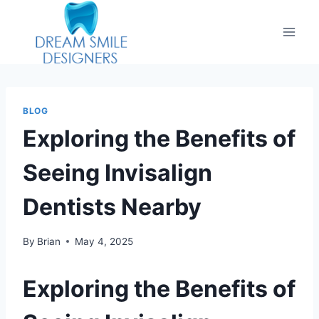
BLOG
Exploring the Benefits of
Seeing Invisalign
Dentists Nearby
By
Brian
May 4, 2025
Exploring the Benefits of