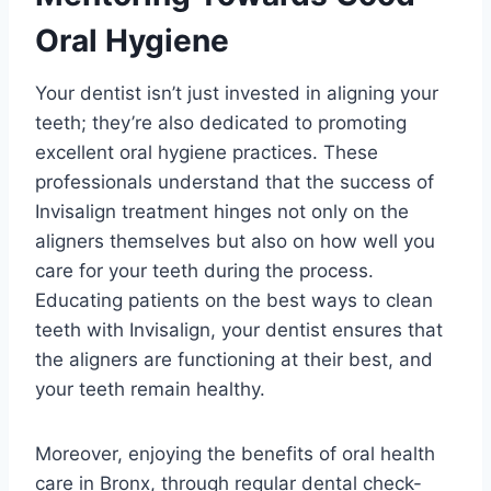
Oral Hygiene
Your dentist isn’t just invested in aligning your
teeth; they’re also dedicated to promoting
excellent oral hygiene practices. These
professionals understand that the success of
Invisalign treatment hinges not only on the
aligners themselves but also on how well you
care for your teeth during the process.
Educating patients on the best ways to clean
teeth with Invisalign, your dentist ensures that
the aligners are functioning at their best, and
your teeth remain healthy.
Moreover, enjoying the benefits of oral health
care in Bronx, through regular dental check-