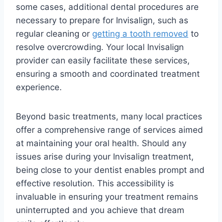
some cases, additional dental procedures are
necessary to prepare for Invisalign, such as
regular cleaning or
getting a tooth removed
to
resolve overcrowding. Your local Invisalign
provider can easily facilitate these services,
ensuring a smooth and coordinated treatment
experience.
Beyond basic treatments, many local practices
offer a comprehensive range of services aimed
at maintaining your oral health. Should any
issues arise during your Invisalign treatment,
being close to your dentist enables prompt and
effective resolution. This accessibility is
invaluable in ensuring your treatment remains
uninterrupted and you achieve that dream