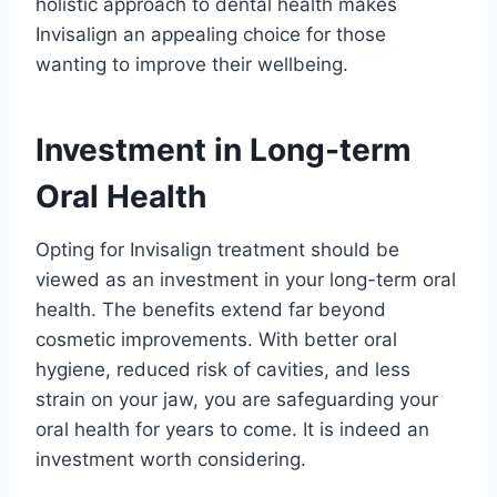
holistic approach to dental health makes
Invisalign an appealing choice for those
wanting to improve their wellbeing.
Investment in Long-term
Oral Health
Opting for Invisalign treatment should be
viewed as an investment in your long-term oral
health. The benefits extend far beyond
cosmetic improvements. With better oral
hygiene, reduced risk of cavities, and less
strain on your jaw, you are safeguarding your
oral health for years to come. It is indeed an
investment worth considering.