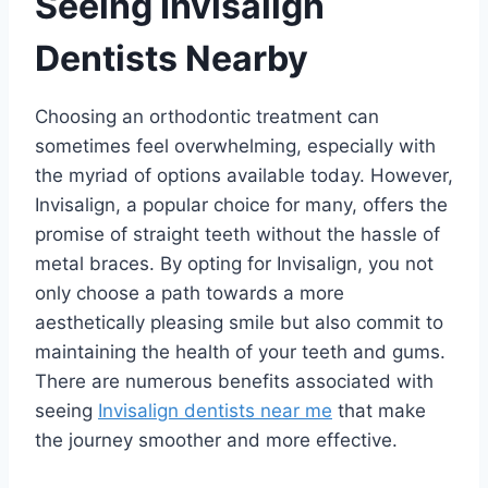
Seeing Invisalign
Dentists Nearby
Choosing an orthodontic treatment can
sometimes feel overwhelming, especially with
the myriad of options available today. However,
Invisalign, a popular choice for many, offers the
promise of straight teeth without the hassle of
metal braces. By opting for Invisalign, you not
only choose a path towards a more
aesthetically pleasing smile but also commit to
maintaining the health of your teeth and gums.
There are numerous benefits associated with
seeing
Invisalign dentists near me
that make
the journey smoother and more effective.