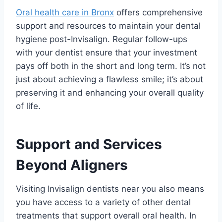
Oral health care in Bronx
offers comprehensive
support and resources to maintain your dental
hygiene post-Invisalign. Regular follow-ups
with your dentist ensure that your investment
pays off both in the short and long term. It’s not
just about achieving a flawless smile; it’s about
preserving it and enhancing your overall quality
of life.
Support and Services
Beyond Aligners
Visiting Invisalign dentists near you also means
you have access to a variety of other dental
treatments that support overall oral health. In