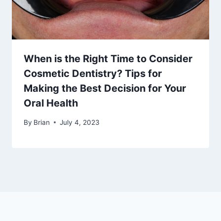
When is the Right Time to Consider
Cosmetic Dentistry? Tips for
Making the Best Decision for Your
Oral Health
By
Brian
July 4, 2023