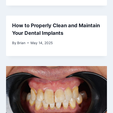
How to Properly Clean and Maintain
Your Dental Implants
By
Brian
May 14, 2025