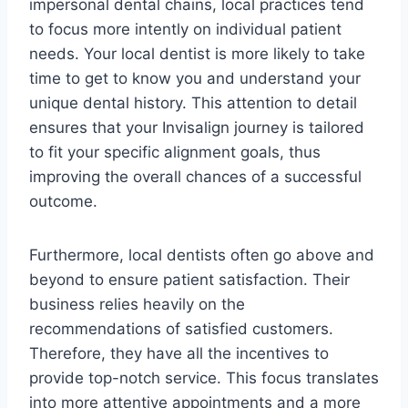
impersonal dental chains, local practices tend
to focus more intently on individual patient
needs. Your local dentist is more likely to take
time to get to know you and understand your
unique dental history. This attention to detail
ensures that your Invisalign journey is tailored
to fit your specific alignment goals, thus
improving the overall chances of a successful
outcome.
Furthermore, local dentists often go above and
beyond to ensure patient satisfaction. Their
business relies heavily on the
recommendations of satisfied customers.
Therefore, they have all the incentives to
provide top-notch service. This focus translates
into more attentive appointments and a more