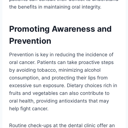
the benefits in maintaining oral integrity.
Promoting Awareness and
Prevention
Prevention is key in reducing the incidence of
oral cancer. Patients can take proactive steps
by avoiding tobacco, minimizing alcohol
consumption, and protecting their lips from
excessive sun exposure. Dietary choices rich in
fruits and vegetables can also contribute to
oral health, providing antioxidants that may
help fight cancer.
Routine check-ups at the dental clinic offer an