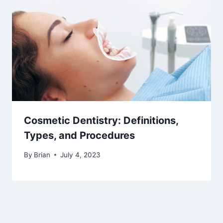
Cosmetic Dentistry: Definitions,
Types, and Procedures
By
Brian
July 4, 2023