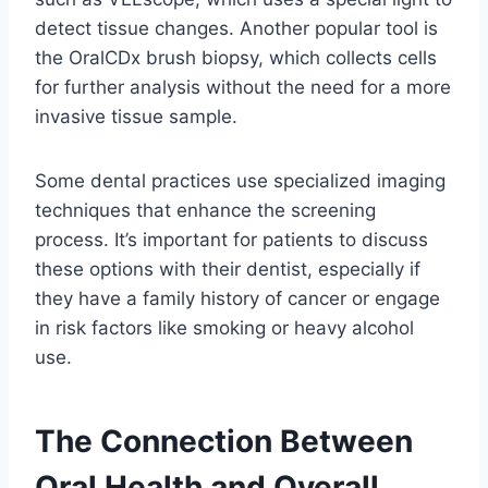
detect tissue changes. Another popular tool is
the OralCDx brush biopsy, which collects cells
for further analysis without the need for a more
invasive tissue sample.
Some dental practices use specialized imaging
techniques that enhance the screening
process. It’s important for patients to discuss
these options with their dentist, especially if
they have a family history of cancer or engage
in risk factors like smoking or heavy alcohol
use.
The Connection Between
Oral Health and Overall