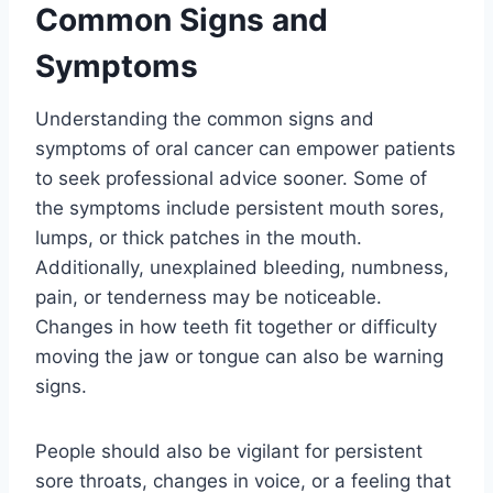
Common Signs and
Symptoms
Understanding the common signs and
symptoms of oral cancer can empower patients
to seek professional advice sooner. Some of
the symptoms include persistent mouth sores,
lumps, or thick patches in the mouth.
Additionally, unexplained bleeding, numbness,
pain, or tenderness may be noticeable.
Changes in how teeth fit together or difficulty
moving the jaw or tongue can also be warning
signs.
People should also be vigilant for persistent
sore throats, changes in voice, or a feeling that