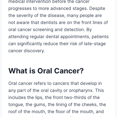
medical intervention before the cancer
progresses to more advanced stages. Despite
the severity of the disease, many people are
not aware that dentists are on the front lines of
oral cancer screening and detection. By
attending regular dental appointments, patients
can significantly reduce their risk of late-stage
cancer discovery.
What is Oral Cancer?
Oral cancer refers to cancers that develop in
any part of the oral cavity or oropharynx. This
includes the lips, the front two-thirds of the
tongue, the gums, the lining of the cheeks, the
roof of the mouth, the floor of the mouth, and