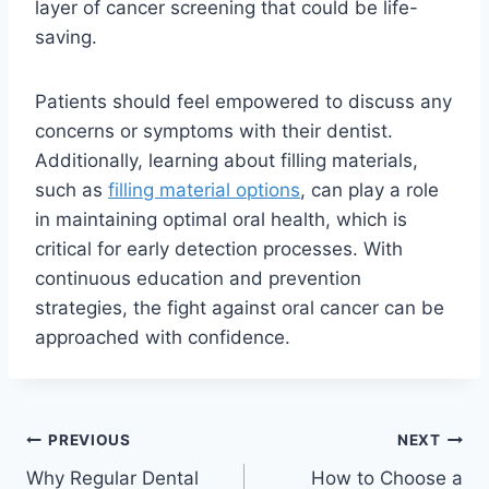
layer of cancer screening that could be life-
saving.
Patients should feel empowered to discuss any
concerns or symptoms with their dentist.
Additionally, learning about filling materials,
such as
filling material options
, can play a role
in maintaining optimal oral health, which is
critical for early detection processes. With
continuous education and prevention
strategies, the fight against oral cancer can be
approached with confidence.
PREVIOUS
NEXT
Why Regular Dental
How to Choose a