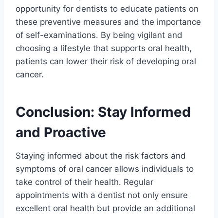
opportunity for dentists to educate patients on
these preventive measures and the importance
of self-examinations. By being vigilant and
choosing a lifestyle that supports oral health,
patients can lower their risk of developing oral
cancer.
Conclusion: Stay Informed
and Proactive
Staying informed about the risk factors and
symptoms of oral cancer allows individuals to
take control of their health. Regular
appointments with a dentist not only ensure
excellent oral health but provide an additional