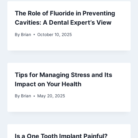
The Role of Fluoride in Preventing
Cavities: A Dental Expert’s View
By
Brian
October 10, 2025
Tips for Managing Stress and Its
Impact on Your Health
By
Brian
May 20, 2025
Is a One Tooth Implant Painful?