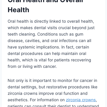
Health
Oral health is directly linked to overall health,
which makes dental visits crucial beyond just
teeth cleaning. Conditions such as gum
disease, cavities, and oral infections can all
have systemic implications. In fact, certain
dental procedures can help maintain oral
health, which is vital for patients recovering
from or living with cancer.
Not only is it important to monitor for cancer in
dental settings, but restorative procedures like
zirconia crowns improve oral function and
aesthetics. For information on
zirconia crowns
,
patients can consult their dentist to understand