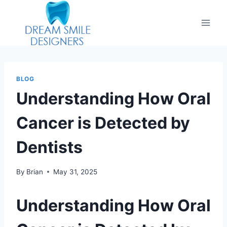
BLOG
Understanding How Oral
Cancer is Detected by
Dentists
By
Brian
May 31, 2025
Understanding How Oral