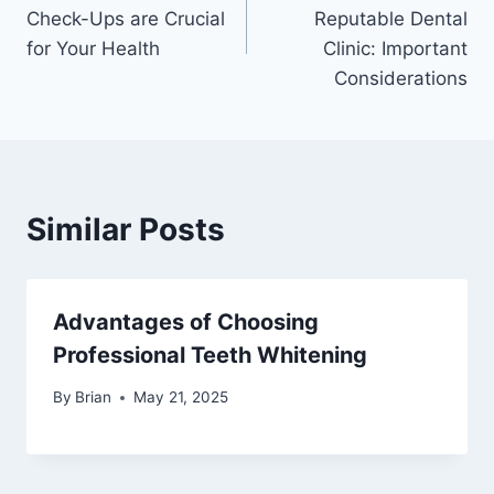
Check-Ups are Crucial
Reputable Dental
for Your Health
Clinic: Important
Considerations
Similar Posts
Advantages of Choosing
Professional Teeth Whitening
By
Brian
May 21, 2025