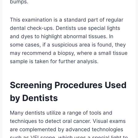
bumps.
This examination is a standard part of regular
dental check-ups. Dentists use special lights
and dyes to highlight abnormal tissues. In
some cases, if a suspicious area is found, they
may recommend a biopsy, where a small tissue
sample is taken for further analysis.
Screening Procedures Used
by Dentists
Many dentists utilize a range of tools and
techniques to detect oral cancer. Visual exams
are complemented by advanced technologies
such as VELscope, which uses a special light to