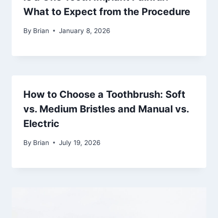
What to Expect from the Procedure
By
Brian
January 8, 2026
How to Choose a Toothbrush: Soft
vs. Medium Bristles and Manual vs.
Electric
By
Brian
July 19, 2026