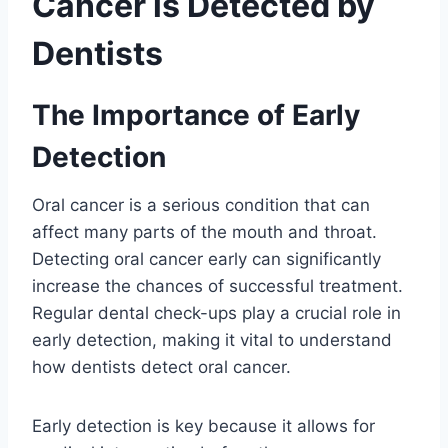
Cancer is Detected by
Dentists
The Importance of Early
Detection
Oral cancer is a serious condition that can
affect many parts of the mouth and throat.
Detecting oral cancer early can significantly
increase the chances of successful treatment.
Regular dental check-ups play a crucial role in
early detection, making it vital to understand
how dentists detect oral cancer.
Early detection is key because it allows for