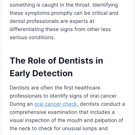
something is caught in the throat. Identifying
these symptoms promptly can be critical and
dental professionals are experts at
differentiating these signs from other less
serious conditions.
The Role of Dentists in
Early Detection
Dentists are often the first healthcare
professionals to identify signs of oral cancer.
During an
oral cancer check
, dentists conduct a
comprehensive examination that includes a
visual inspection of the mouth and palpation of
the neck to check for unusual lumps and