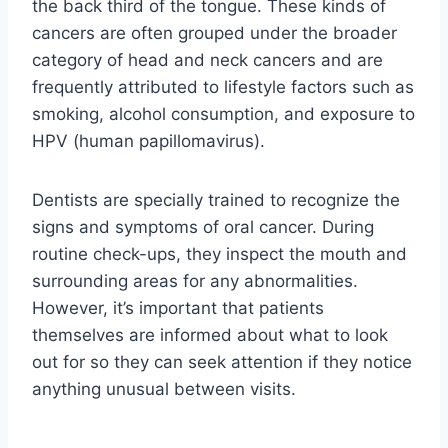
the back third of the tongue. These kinds of
cancers are often grouped under the broader
category of head and neck cancers and are
frequently attributed to lifestyle factors such as
smoking, alcohol consumption, and exposure to
HPV (human papillomavirus).
Dentists are specially trained to recognize the
signs and symptoms of oral cancer. During
routine check-ups, they inspect the mouth and
surrounding areas for any abnormalities.
However, it’s important that patients
themselves are informed about what to look
out for so they can seek attention if they notice
anything unusual between visits.